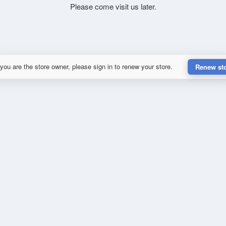
Please come visit us later.
 you are the store owner, please sign in to renew your store.
Renew st