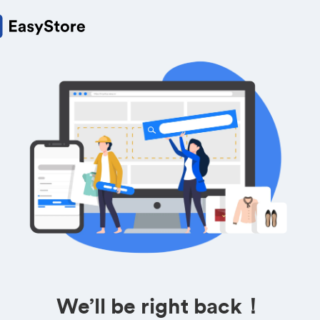
We’ll be right back！