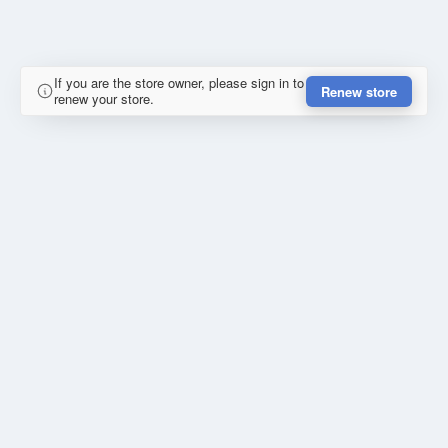
If you are the store owner, please sign in to
Renew store
renew your store.