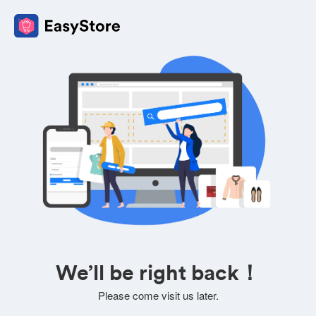
We’ll be right back！
Please come visit us later.