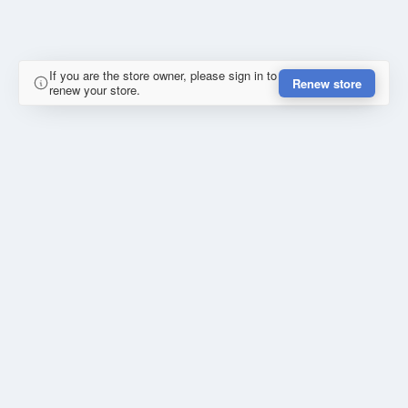
If you are the store owner, please sign in to
Renew store
renew your store.