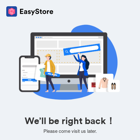
We’ll be right back！
Please come visit us later.