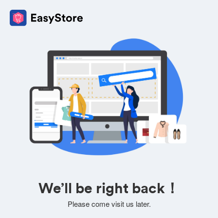
We’ll be right back！
Please come visit us later.