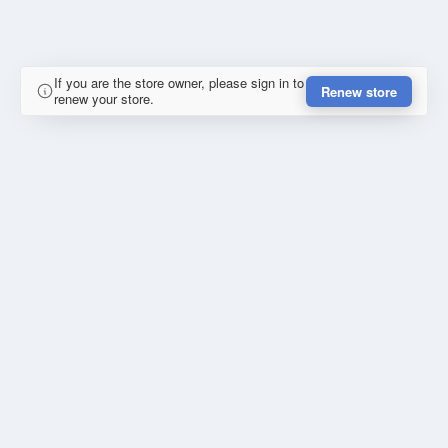
If you are the store owner, please sign in to
Renew store
renew your store.