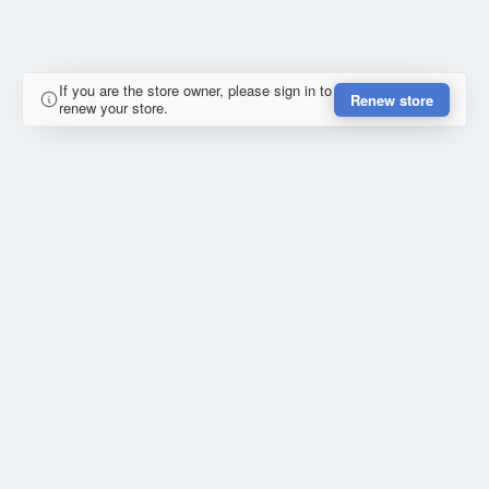
If you are the store owner, please sign in to
Renew store
renew your store.