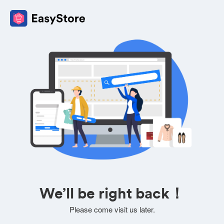
We’ll be right back！
Please come visit us later.