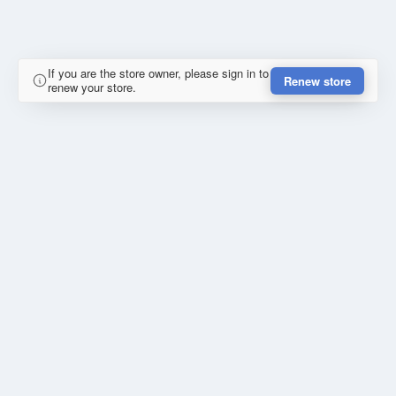
If you are the store owner, please sign in to
Renew store
renew your store.