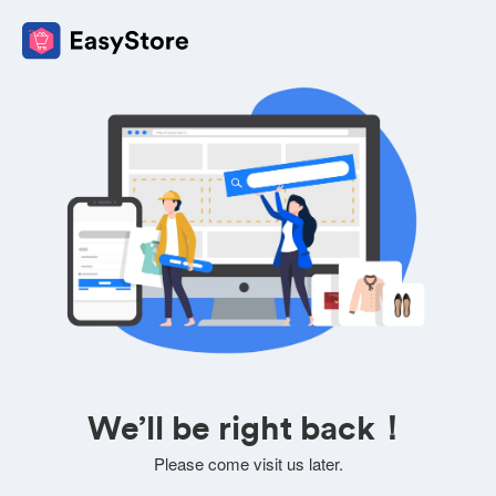
We’ll be right back！
Please come visit us later.