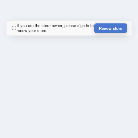
If you are the store owner, please sign in to
Renew store
renew your store.