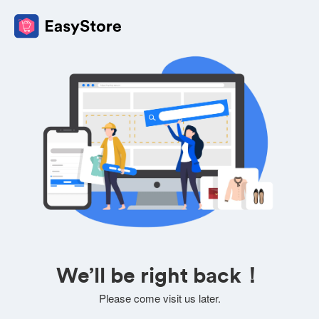
We’ll be right back！
Please come visit us later.