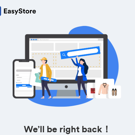
We’ll be right back！