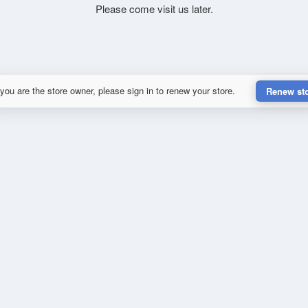
Please come visit us later.
 you are the store owner, please sign in to renew your store.
Renew st