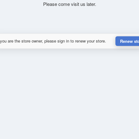
Please come visit us later.
 you are the store owner, please sign in to renew your store.
Renew st