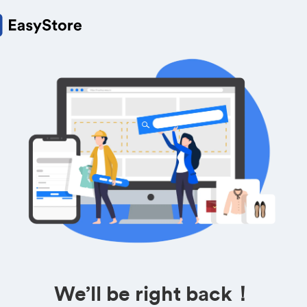
We’ll be right back！