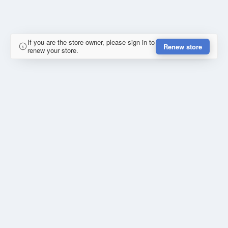
If you are the store owner, please sign in to
Renew store
renew your store.