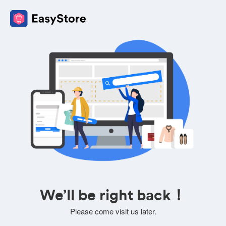
We’ll be right back！
Please come visit us later.