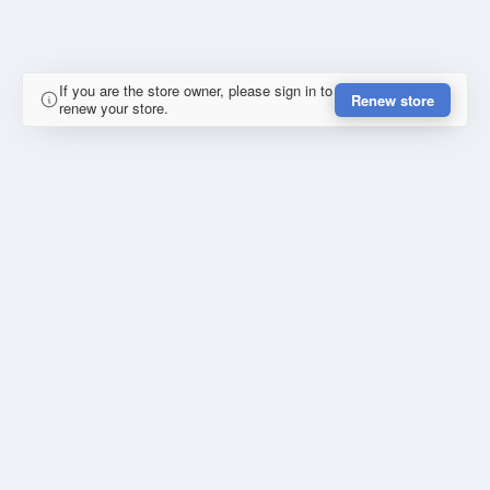
If you are the store owner, please sign in to
Renew store
renew your store.