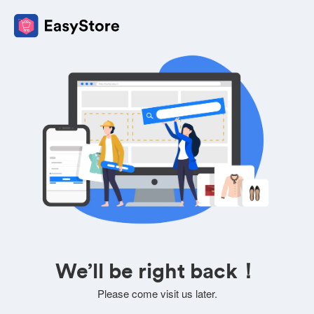
We’ll be right back！
Please come visit us later.